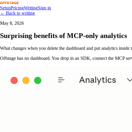
Setup
Pricing
Writing
Sign in
← Back to writing
May 8, 2026
Surprising benefits of MCP-only analytics
What changes when you delete the dashboard and put analytics inside t
Offstage has no dashboard. You drop in an SDK, connect the MCP server,