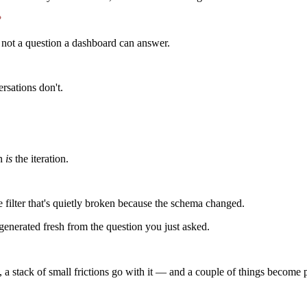
?
's not a question a dashboard can answer.
sations don't.
on
is
the iteration.
 filter that's quietly broken because the schema changed.
 generated fresh from the question you just asked.
, a stack of small frictions go with it — and a couple of things become p