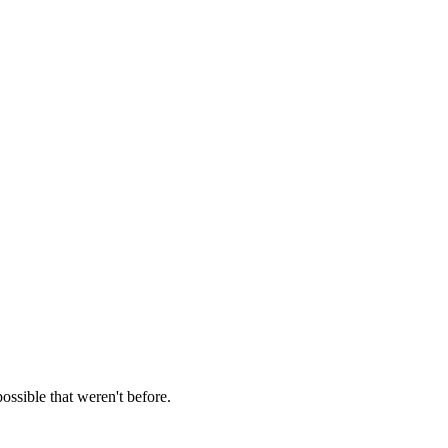
ossible that weren't before.