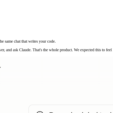
he same chat that writes your code.
 and ask Claude. That's the whole product. We expected this to feel lik