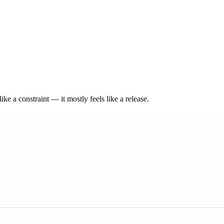
e a constraint — it mostly feels like a release.