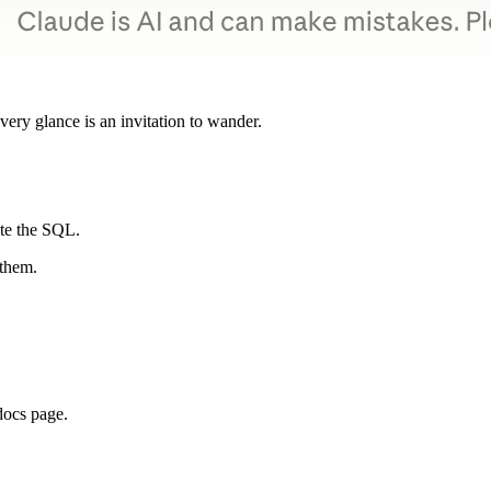
ery glance is an invitation to wander.
ite the SQL.
 them.
docs page.