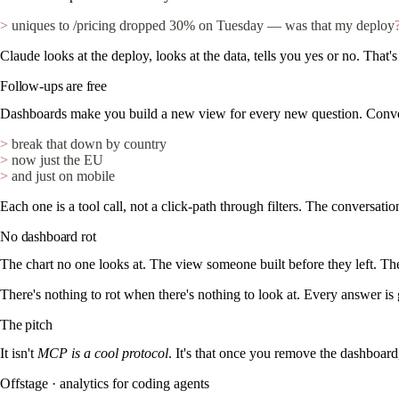
>
 uniques to /pricing dropped 30% on Tuesday — was that my deploy
Claude looks at the deploy, looks at the data, tells you yes or no. That
Follow-ups are free
Dashboards make you build a new view for every new question. Conver
>
 break that down by country
>
 now just the EU
>
 and just on mobile
Each one is a tool call, not a click-path through filters. The conversati
No dashboard rot
The chart no one looks at. The view someone built before they left. The
There's nothing to rot when there's nothing to look at. Every answer is
The pitch
It isn't
MCP is a cool protocol
. It's that once you remove the dashboard
Offstage · analytics for coding agents