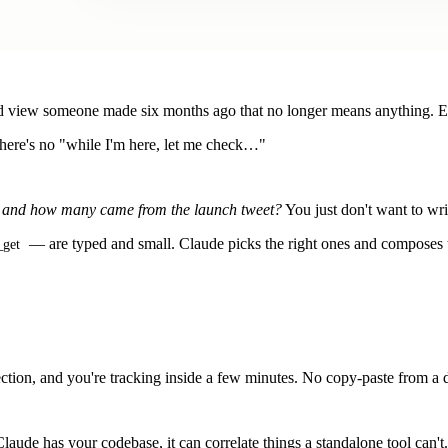
ved view someone made six months ago that no longer means anything. Ev
ere's no "while I'm here, let me check…"
, and how many came from the launch tweet?
You just don't want to wr
— are typed and small. Claude picks the right ones and composes
_get
ction, and you're tracking inside a few minutes. No copy-paste from a 
laude has your codebase, it can correlate things a standalone tool can't.