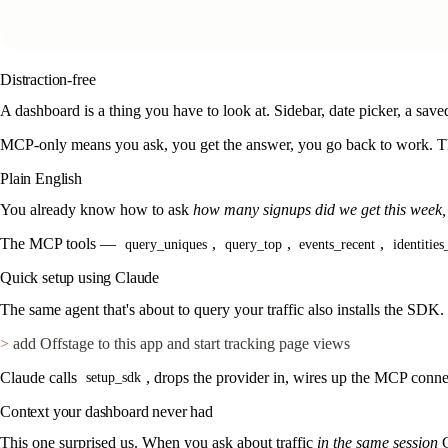
Distraction-free
A dashboard is a thing you have to look at. Sidebar, date picker, a sa
MCP-only means you ask, you get the answer, you go back to work. Th
Plain English
You already know how to ask
how many signups did we get this week
The MCP tools —
,
,
,
query_uniques
query_top
events_recent
identities
Quick setup using Claude
The same agent that's about to query your traffic also installs the SDK.
>
 add Offstage to this app and start tracking page views
Claude calls
, drops the provider in, wires up the MCP conne
setup_sdk
Context your dashboard never had
This one surprised us. When you ask about traffic
in the same session
C